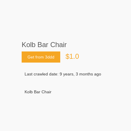
Kolb Bar Chair
$1.0
Get from 3ddd
Last crawled date: 9 years, 3 months ago
Kolb Bar Chair