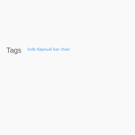
Tags
kolb
барный
bar
chair