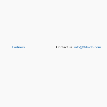
Partners
Contact us:
info@3dmdb.com