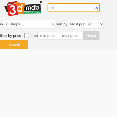
in
sort by
filter by price
free