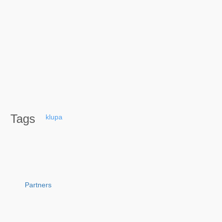
Tags
klupa
Partners