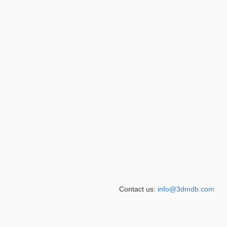
Contact us:
info@3dmdb.com