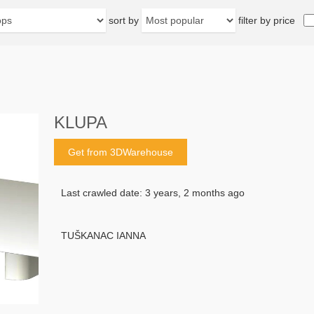
sort by
filter by price
KLUPA
Get from 3DWarehouse
Last crawled date: 3 years, 2 months ago
TUŠKANAC IANNA