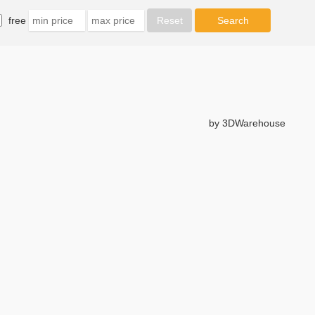
free
by 3DWarehouse