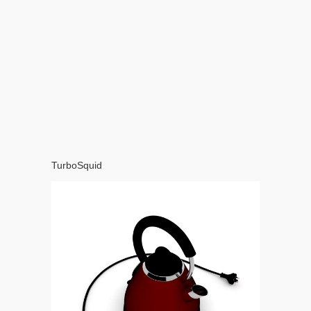
TurboSquid