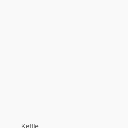
Kettle