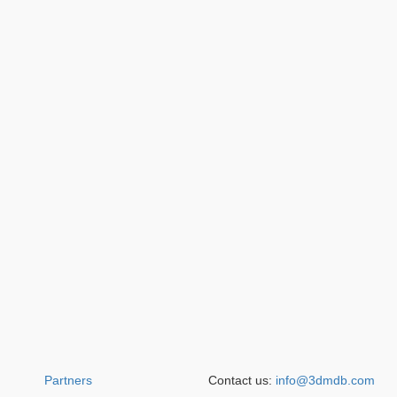
Partners
Contact us:
info@3dmdb.com