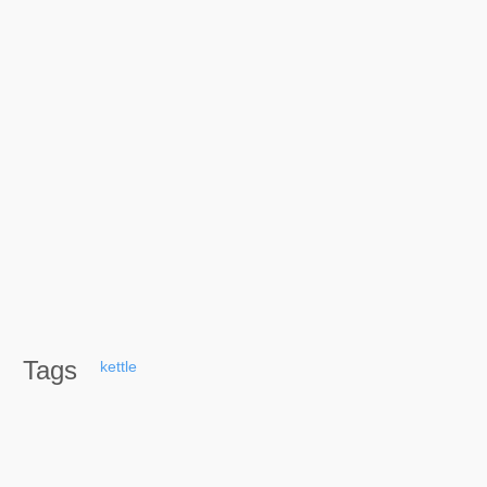
Tags
kettle