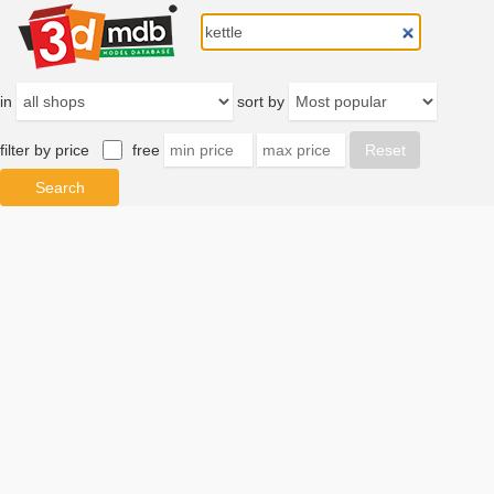
in
sort by
filter by price
free