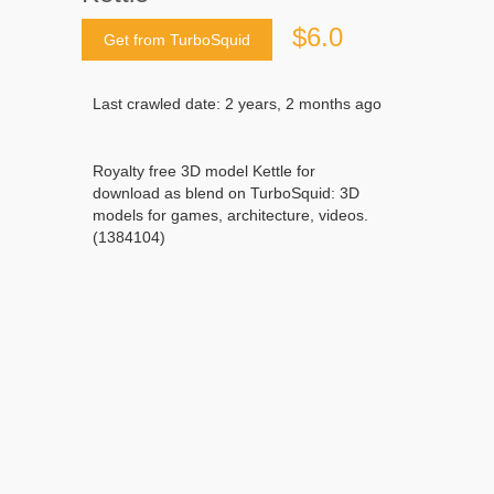
$6.0
Get from TurboSquid
Last crawled date: 2 years, 2 months ago
Royalty free 3D model Kettle for
download as blend on TurboSquid: 3D
models for games, architecture, videos.
(1384104)