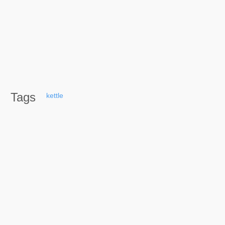
Tags
kettle