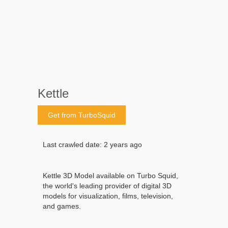
Kettle
Get from TurboSquid
Last crawled date: 2 years ago
Kettle 3D Model available on Turbo Squid,
the world's leading provider of digital 3D
models for visualization, films, television,
and games.