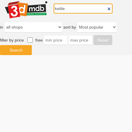
in
sort by
filter by price
free