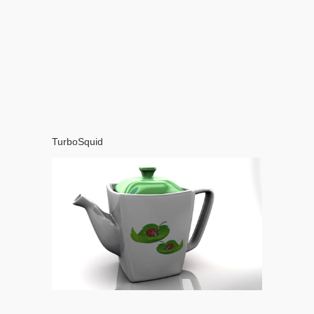
TurboSquid