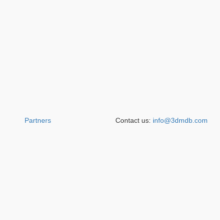
Partners
Contact us:
info@3dmdb.com