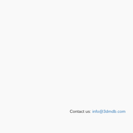
Contact us:
info@3dmdb.com