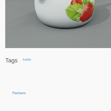
Tags
kettle
Partners