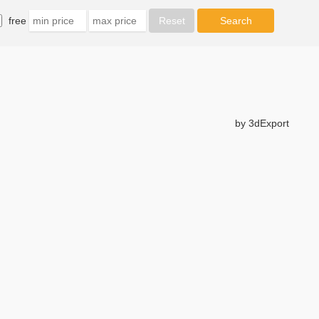
free
by 3dExport