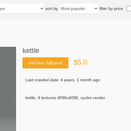
sort by
filter by price
kettle
$5.0
Get from 3dExport
Last crawled date: 4 years, 1 month ago
kettle, 4 textures 4096x4096, cycles render