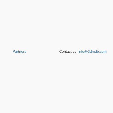
Partners
Contact us:
info@3dmdb.com