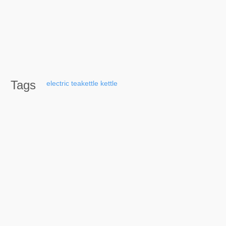
Tags
electric
teakettle
kettle