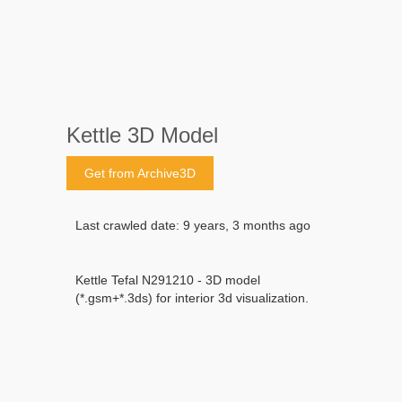
Kettle 3D Model
Get from Archive3D
Last crawled date: 9 years, 3 months ago
Kettle Tefal N291210 - 3D model
(*.gsm+*.3ds) for interior 3d visualization.