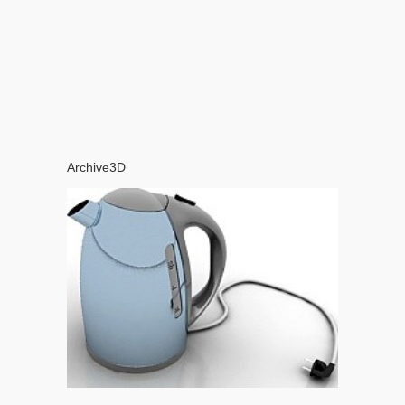
Archive3D