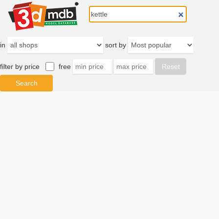
in
sort by
filter by price
free