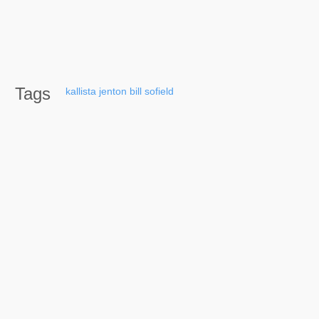
Tags
kallista
jenton
bill
sofield