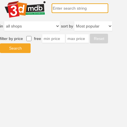
in
sort by
filter by price
free