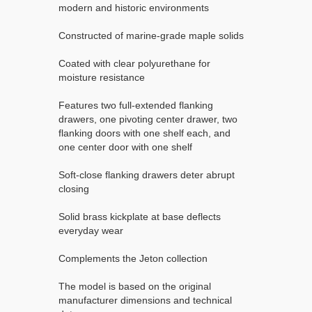
modern and historic environments
Constructed of marine-grade maple solids
Coated with clear polyurethane for
moisture resistance
Features two full-extended flanking
drawers, one pivoting center drawer, two
flanking doors with one shelf each, and
one center door with one shelf
Soft-close flanking drawers deter abrupt
closing
Solid brass kickplate at base deflects
everyday wear
Complements the Jeton collection
The model is based on the original
manufacturer dimensions and technical