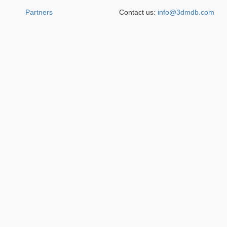
Partners
Contact us:
info@3dmdb.com