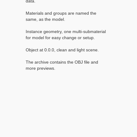
data.
Materials and groups are named the
same, as the model.
Instance geometry, one multi-submaterial
for model for easy change or setup.
Object at 0.0.0, clean and light scene.
The archive contains the OBJ file and
more previews.