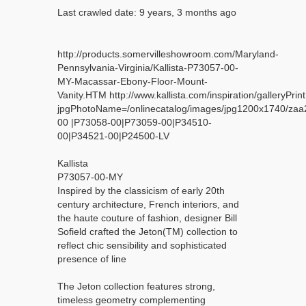
Last crawled date: 9 years, 3 months ago
http://products.somervilleshowroom.com/Maryland-
Pennsylvania-Virginia/Kallista-P73057-00-
MY-Macassar-Ebony-Floor-Mount-
Vanity.HTM http://www.kallista.com/inspiration/galleryPrint
jpgPhotoName=/onlinecatalog/images/jpg1200x1740/z
00 |P73058-00|P73059-00|P34510-
00|P34521-00|P24500-LV
Kallista
P73057-00-MY
Inspired by the classicism of early 20th
century architecture, French interiors, and
the haute couture of fashion, designer Bill
Sofield crafted the Jeton(TM) collection to
reflect chic sensibility and sophisticated
presence of line
The Jeton collection features strong,
timeless geometry complementing