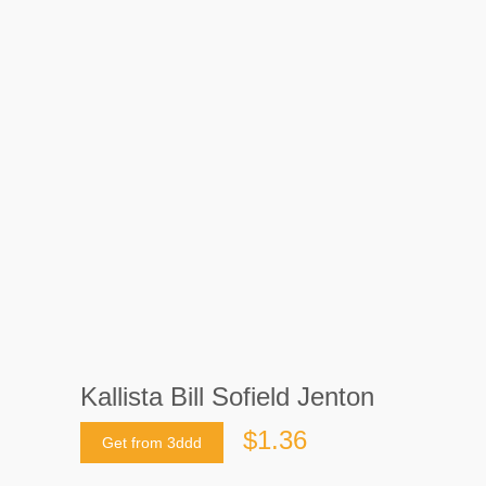
Kallista Bill Sofield Jenton
$1.36
Get from 3ddd