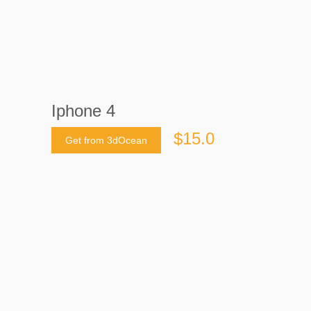
Iphone 4
$15.0
Get from 3dOcean
Last crawled date: 9 years, 3 months ago
Accurate High Quality Apple Iphone 4.
The Model is made using 3ds max. Hope
you enjoy it and if you have any queries
feel free to contact me.