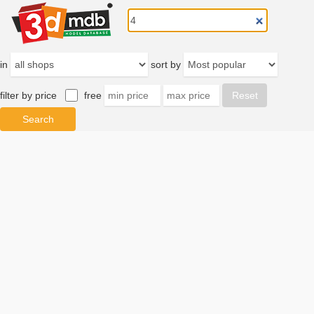
in
sort by
filter by price
free