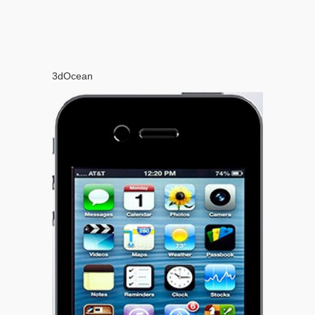
3dOcean