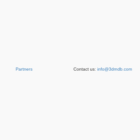
Partners
Contact us:
info@3dmdb.com