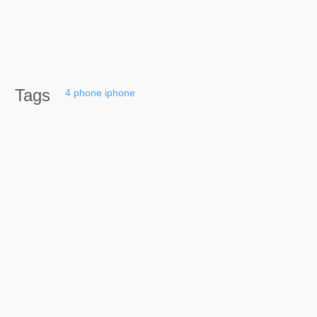
Tags
4
phone
iphone