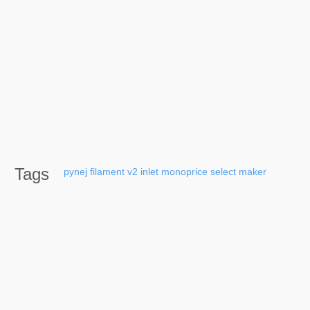
Tags
pynej
filament
v2
inlet
monoprice
select
maker