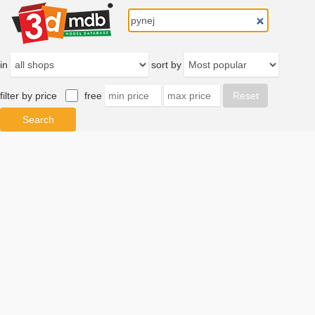
in
sort by
filter by price
free