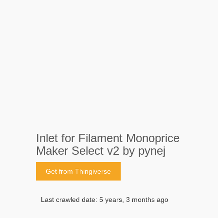
Inlet for Filament Monoprice
Maker Select v2 by pynej
Get from Thingiverse
Last crawled date: 5 years, 3 months ago