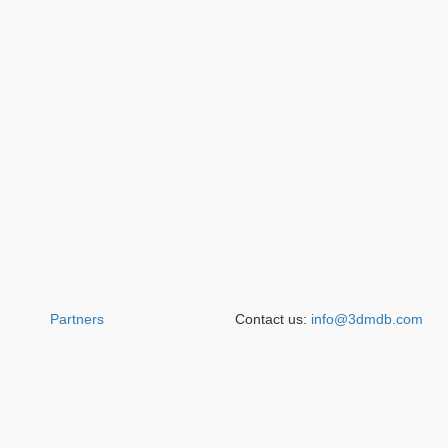
Partners
Contact us:
info@3dmdb.com