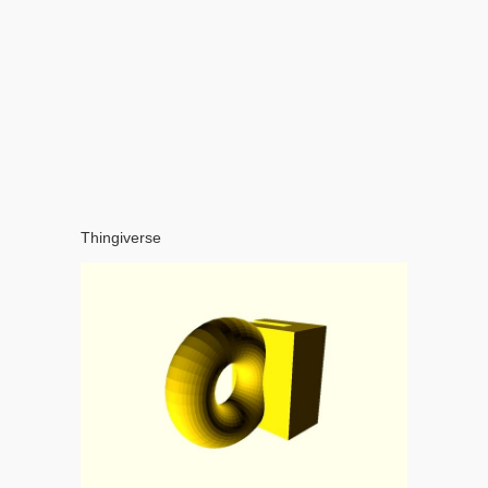
Thingiverse