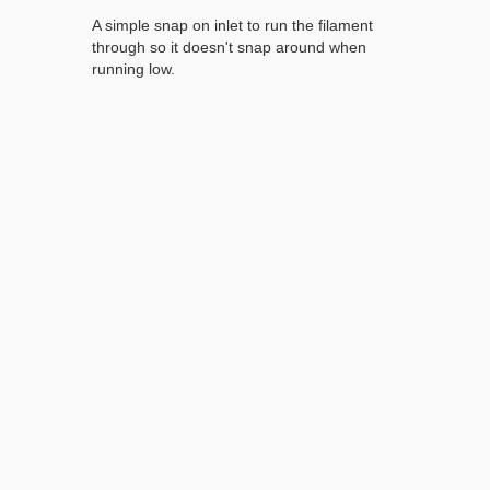
A simple snap on inlet to run the filament
through so it doesn't snap around when
running low.