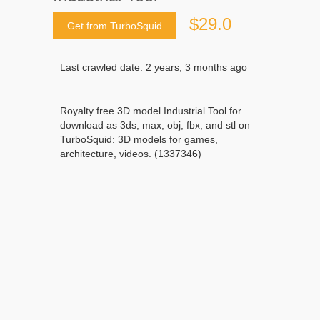
$29.0
Get from TurboSquid
Last crawled date: 2 years, 3 months ago
Royalty free 3D model Industrial Tool for
download as 3ds, max, obj, fbx, and stl on
TurboSquid: 3D models for games,
architecture, videos. (1337346)