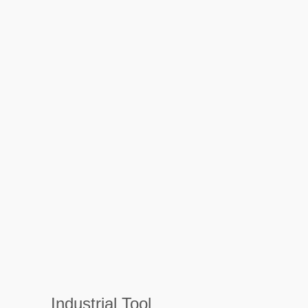
Industrial Tool