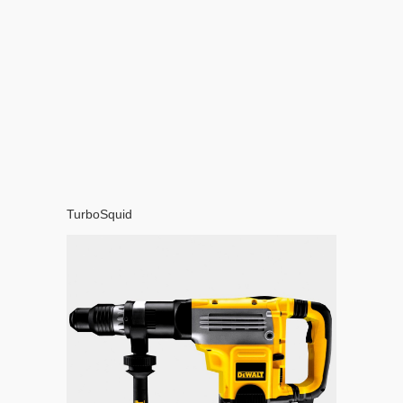
TurboSquid