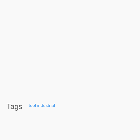
Tags
tool
industrial