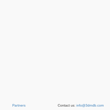
Partners
Contact us:
info@3dmdb.com