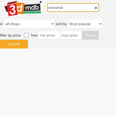
in
sort by
filter by price
free