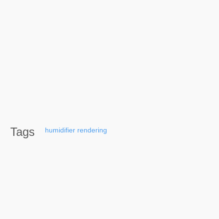
Tags
humidifier
rendering