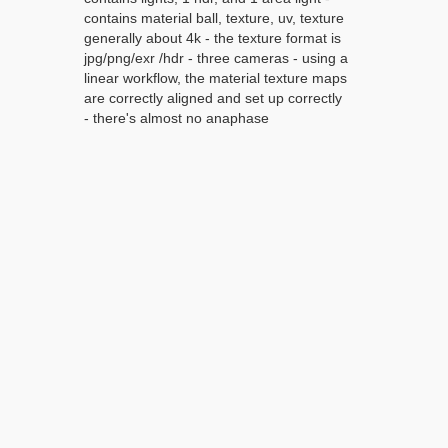
contains material ball, texture, uv, texture
generally about 4k - the texture format is
jpg/png/exr /hdr - three cameras - using a
linear workflow, the material texture maps
are correctly aligned and set up correctly
- there's almost no anaphase