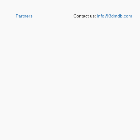
Partners
Contact us:
info@3dmdb.com