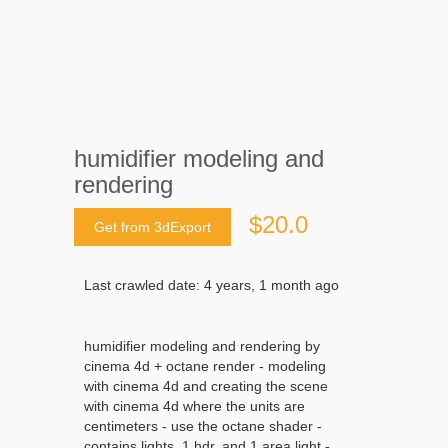
humidifier modeling and
rendering
$20.0
Get from 3dExport
Last crawled date: 4 years, 1 month ago
humidifier modeling and rendering by
cinema 4d + octane render - modeling
with cinema 4d and creating the scene
with cinema 4d where the units are
centimeters - use the octane shader -
contains lights, 1 hdr, and 1 area light -