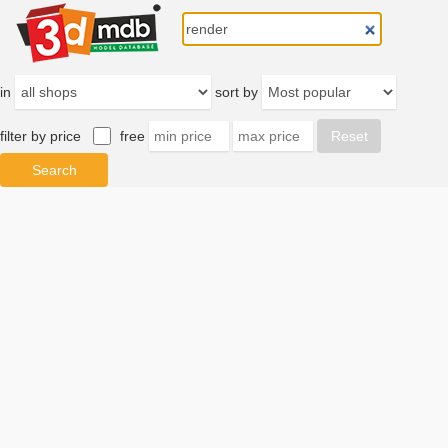
in
sort by
filter by price
free