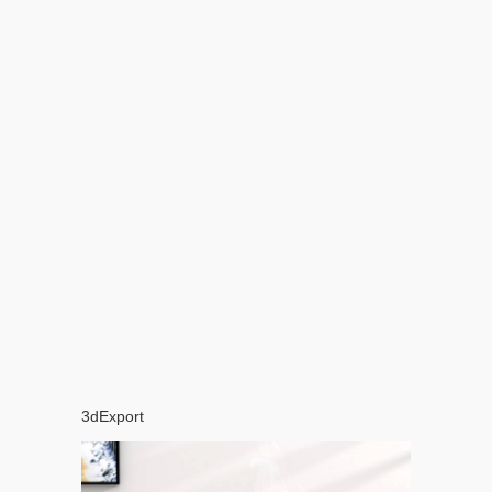
3dExport