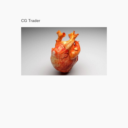
CG Trader