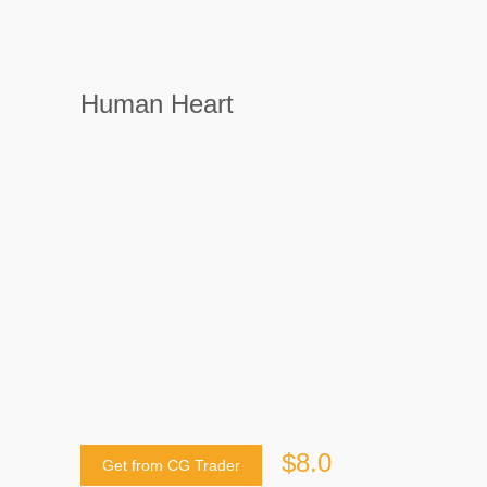
Human Heart
$8.0
Get from CG Trader