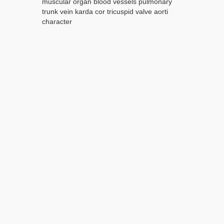
muscular organ blood vessels pulmonary
trunk vein karda cor tricuspid valve aorti
character