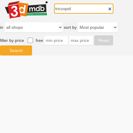
in
sort by
filter by price
free