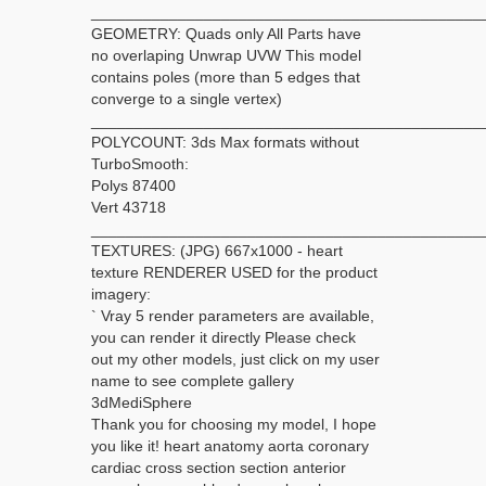
_____________________________________________
GEOMETRY: Quads only All Parts have
no overlaping Unwrap UVW This model
contains poles (more than 5 edges that
converge to a single vertex)
_____________________________________________
POLYCOUNT: 3ds Max formats without
TurboSmooth:
Polys 87400
Vert 43718
_____________________________________________
TEXTURES: (JPG) 667x1000 - heart
texture RENDERER USED for the product
imagery:
` Vray 5 render parameters are available,
you can render it directly Please check
out my other models, just click on my user
name to see complete gallery
3dMediSphere
Thank you for choosing my model, I hope
you like it! heart anatomy aorta coronary
cardiac cross section section anterior