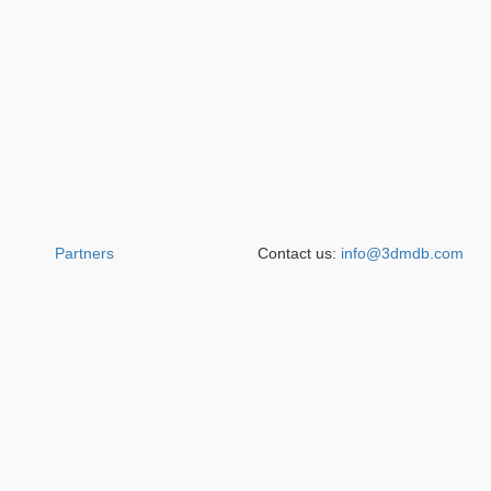
Partners
Contact us:
info@3dmdb.com