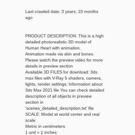
Last crawled date: 3 years, 10 months
ago
PRODUCT DESCRIPTION: This is a high
detailed photorealistic 3D model of
Human Heart with animation.
Animation made via skin and bones.
Please watch the preview video for more
details in preview section
Available 3D FILES for download: 3ds
max files with V-Ray 5 shaders, camera,
lights, render settings: Information about
3ds Max 2021 file You can check detailed
description of all objects in preview
section in
'scenes_detailed_description.txt' file
SCALE: Model at world center and real
scale:
Metric in centimeters
1 unit = 1 inches