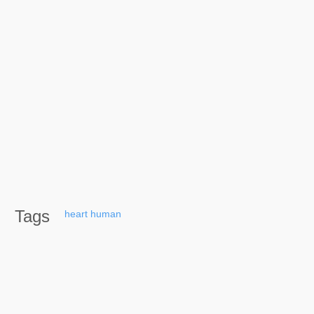
Tags
heart
human