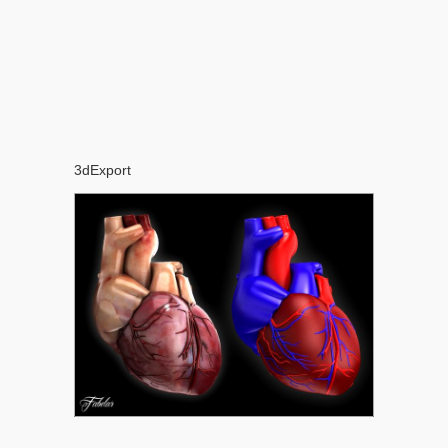
3dExport