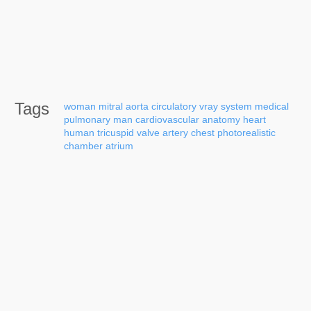
Tags
woman
mitral
aorta
circulatory
vray
system
medical
pulmonary
man
cardiovascular
anatomy
heart
human
tricuspid
valve
artery
chest
photorealistic
chamber
atrium