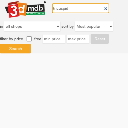
in
sort by
filter by price
free