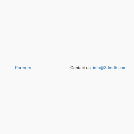
Partners
Contact us:
info@3dmdb.com