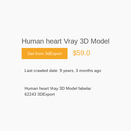
Human heart Vray 3D Model
$59.0
Get from 3dExport
Last crawled date: 9 years, 3 months ago
Human heart Vray 3D Model fabelar
62243 3DExport