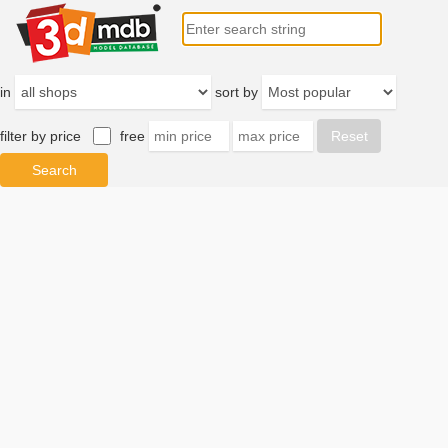
in
sort by
filter by price
free