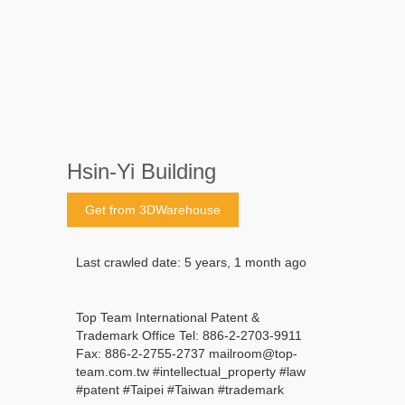
Hsin-Yi Building
Get from 3DWarehouse
Last crawled date: 5 years, 1 month ago
Top Team International Patent &
Trademark Office Tel: 886-2-2703-9911
Fax: 886-2-2755-2737 mailroom@top-
team.com.tw #intellectual_property #law
#patent #Taipei #Taiwan #trademark