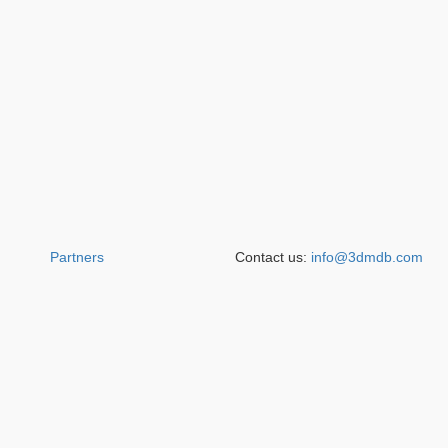
Partners
Contact us:
info@3dmdb.com