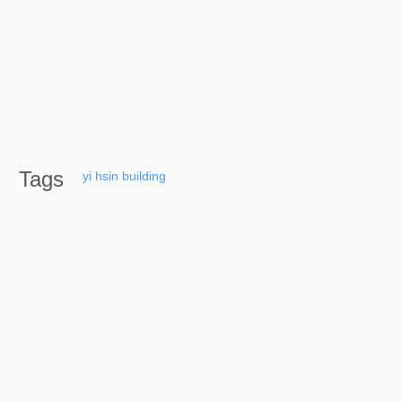
Tags
yi
hsin
building