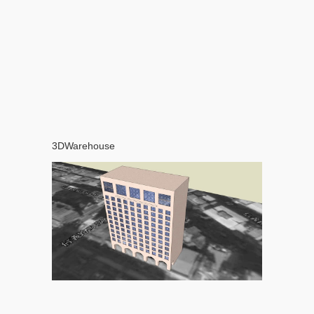
3DWarehouse