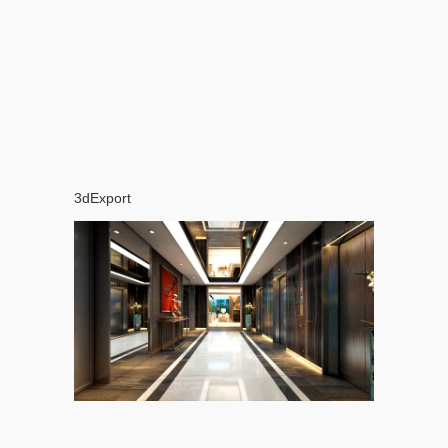
3dExport