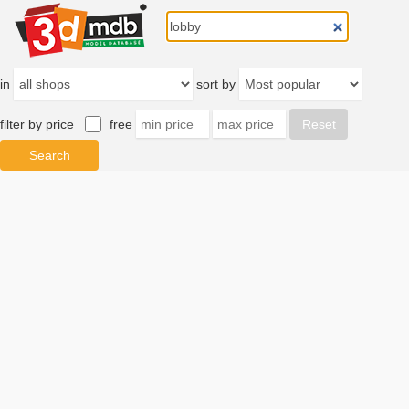
in
sort by
filter by price
free