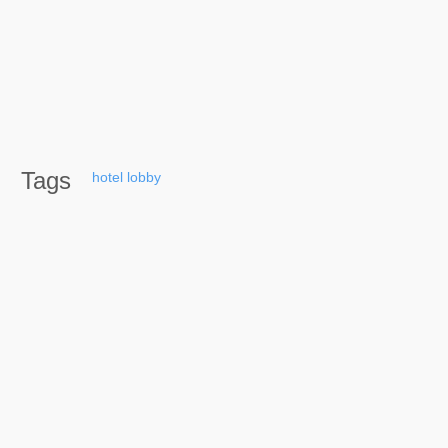
Tags
hotel
lobby