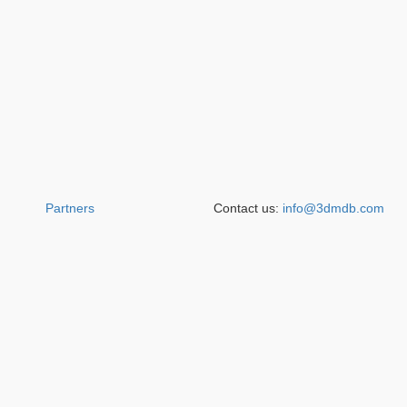
Partners
Contact us:
info@3dmdb.com