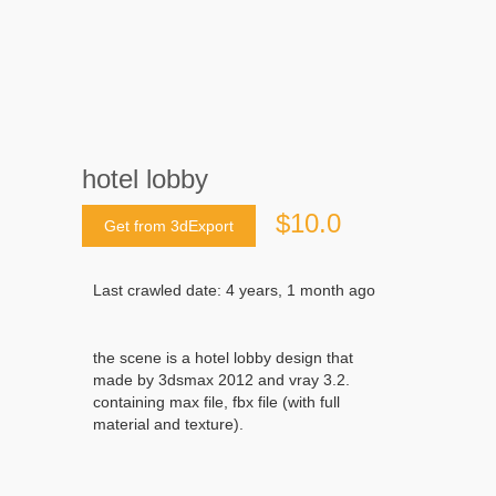
hotel lobby
$10.0
Get from 3dExport
Last crawled date: 4 years, 1 month ago
the scene is a hotel lobby design that
made by 3dsmax 2012 and vray 3.2.
containing max file, fbx file (with full
material and texture).