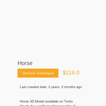
Horse
$119.0
Get from TurboSquid
Last crawled date: 2 years, 3 months ago
Horse 3D Model available on Turbo