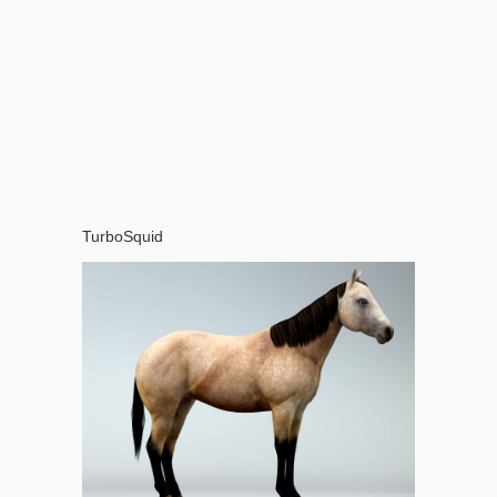
TurboSquid