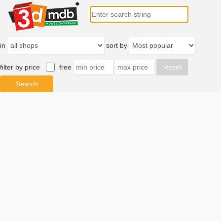
in
sort by
filter by price
free