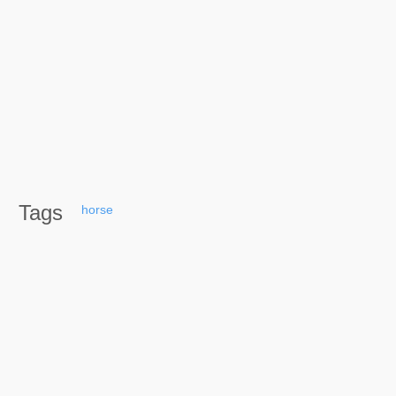
Tags
horse