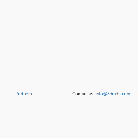
Partners
Contact us:
info@3dmdb.com