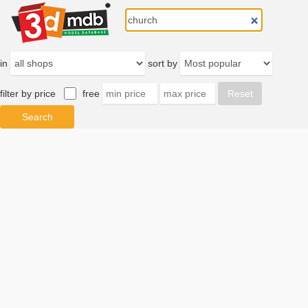
in
sort by
filter by price
free