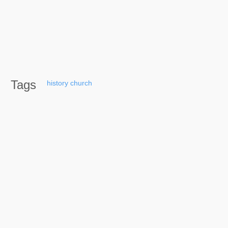
Tags
history
church