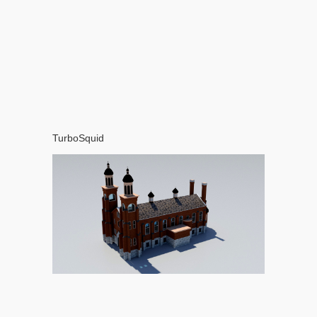
TurboSquid