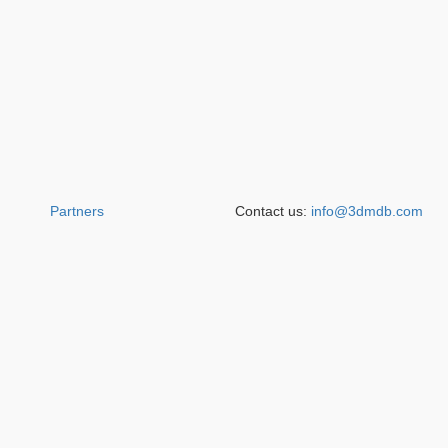
Partners
Contact us:
info@3dmdb.com