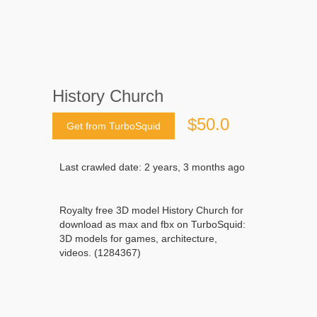
History Church
$50.0
Get from TurboSquid
Last crawled date: 2 years, 3 months ago
Royalty free 3D model History Church for
download as max and fbx on TurboSquid:
3D models for games, architecture,
videos. (1284367)