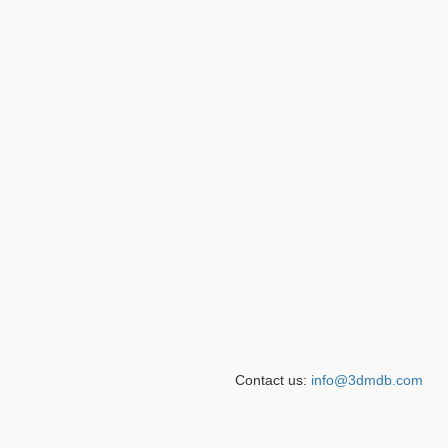
Contact us:
info@3dmdb.com