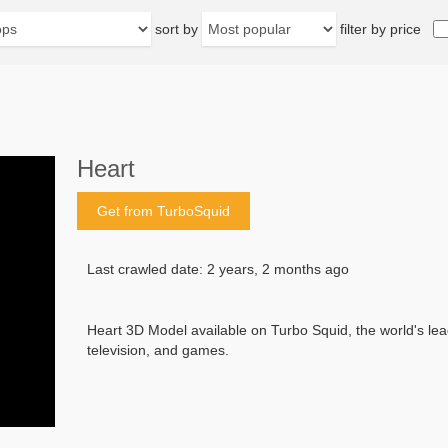
sort by
filter by price
Heart
Get from TurboSquid
Last crawled date: 2 years, 2 months ago
Heart 3D Model available on Turbo Squid, the world's leadi
television, and games.