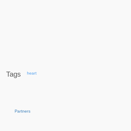
Tags
heart
Partners