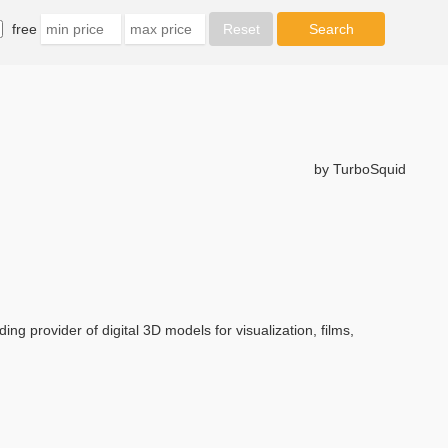
free
by TurboSquid
ng provider of digital 3D models for visualization, films,