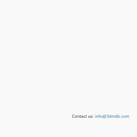
Contact us:
info@3dmdb.com