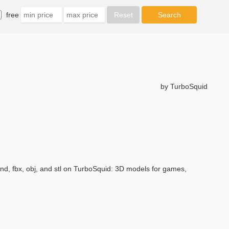
free
by TurboSquid
d, fbx, obj, and stl on TurboSquid: 3D models for games,