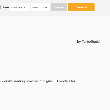
free
by TurboSquid
rld's leading provider of digital 3D models for