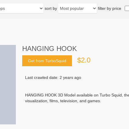
sort by
filter by price
HANGING HOOK
$2.0
Get from TurboSquid
Last crawled date: 2 years ago
HANGING HOOK 3D Model available on Turbo Squid, the wo
visualization, films, television, and games.