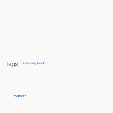
Tags
hanging
hook
Partners