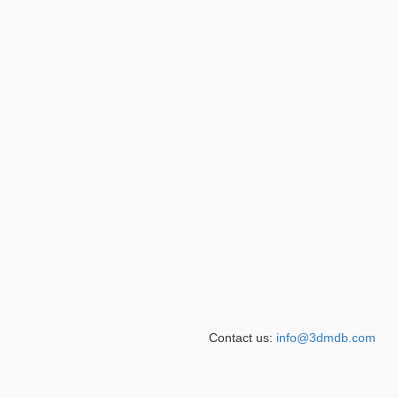
Contact us:
info@3dmdb.com