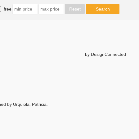
free
by DesignConnected
 by Urquiola, Patricia.