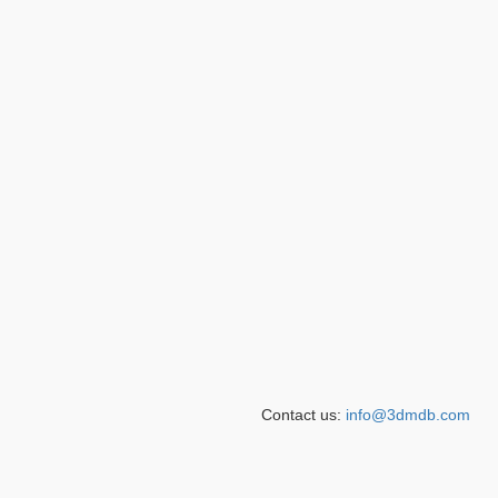
Contact us:
info@3dmdb.com