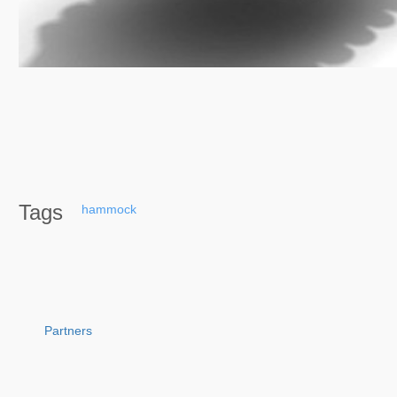
Tags
hammock
Partners