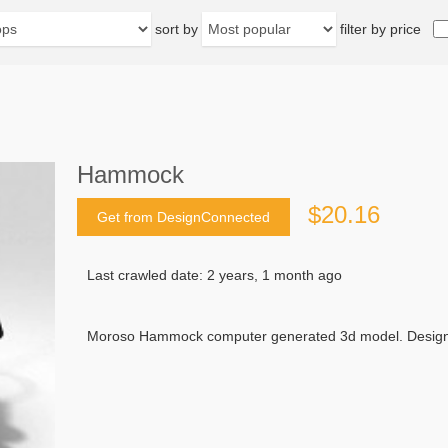
sort by
filter by price
Hammock
$20.16
Get from DesignConnected
Last crawled date: 2 years, 1 month ago
Moroso Hammock computer generated 3d model. Designed