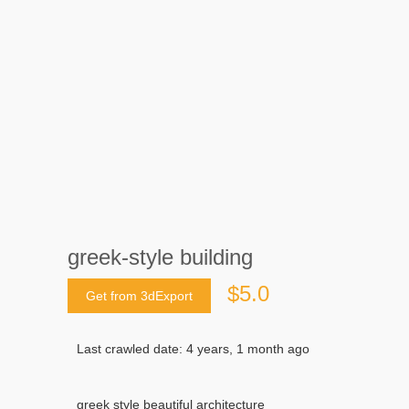
greek-style building
$5.0
Get from 3dExport
Last crawled date: 4 years, 1 month ago
greek style beautiful architecture