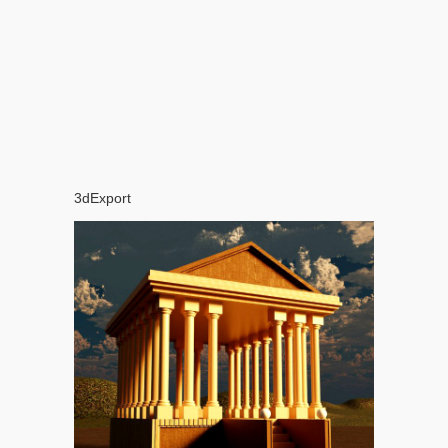
3dExport