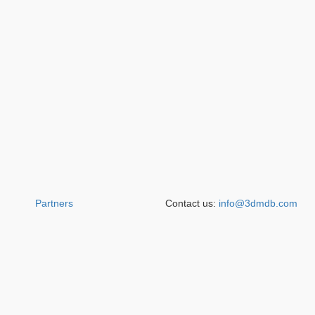
Partners
Contact us:
info@3dmdb.com