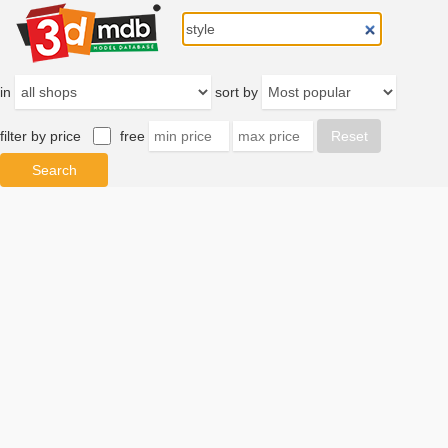
in
sort by
filter by price
free