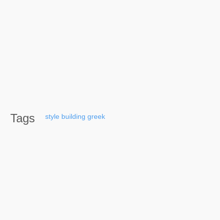
Tags
style
building
greek