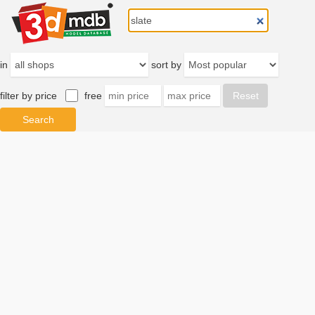
in
sort by
filter by price
free