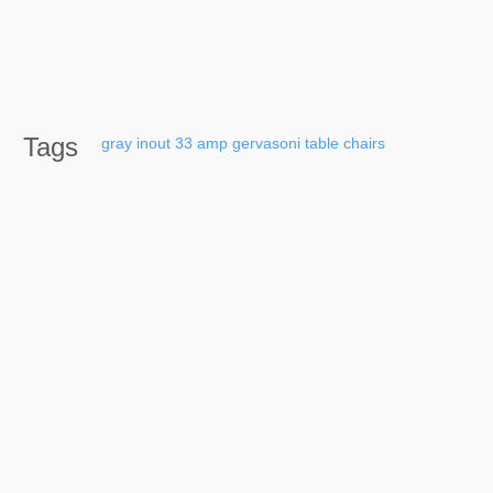
Tags
gray
inout
33
amp
gervasoni
table
chairs