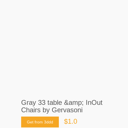
Gray 33 table &amp; InOut
Chairs by Gervasoni
$1.0
Get from 3ddd