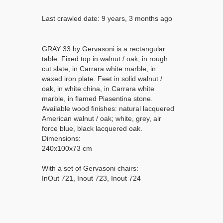
Last crawled date: 9 years, 3 months ago
GRAY 33 by Gervasoni is a rectangular
table. Fixed top in walnut / oak, in rough
cut slate, in Carrara white marble, in
waxed iron plate. Feet in solid walnut /
oak, in white china, in Carrara white
marble, in flamed Piasentina stone.
Available wood finishes: natural lacquered
American walnut / oak; white, grey, air
force blue, black lacquered oak.
Dimensions:
240x100x73 cm
With a set of Gervasoni chairs:
InOut 721, Inout 723, Inout 724