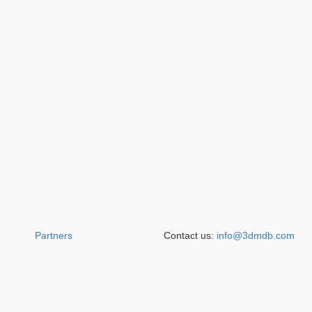
Partners
Contact us:
info@3dmdb.com