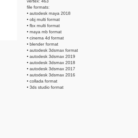
vertex: 463
file formats:
• autodesk maya 2018
• obj multi format
• fbx multi format
• maya mb format
• cinema 4d format
• blender format
• autodesk 3dsmax format
• autodesk 3dsmax 2019
• autodesk 3dsmax 2018
• autodesk 3dsmax 2017
• autodesk 3dsmax 2016
• collada format
• 3ds studio format