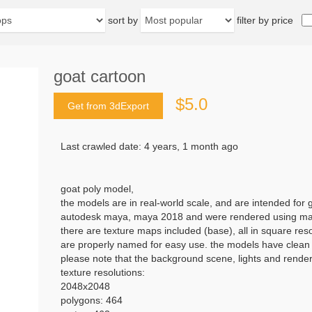
sort by
filter by price
goat cartoon
$5.0
Get from 3dExport
Last crawled date: 4 years, 1 month ago
goat poly model,
the models are in real-world scale, and are intended for
autodesk maya, maya 2018 and were rendered using mar
there are texture maps included (base), all in square res
are properly named for easy use. the models have clean t
please note that the background scene, lights and render 
texture resolutions:
2048x2048
polygons: 464