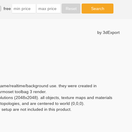
free
by 3dExport
 game/realtime/background use. they were created in
moset toolbag 3 render.
olutions (2048x2048). all objects, texture maps and materials
opologies, and are centered to world (0,0,0).
setup are not included in this product.