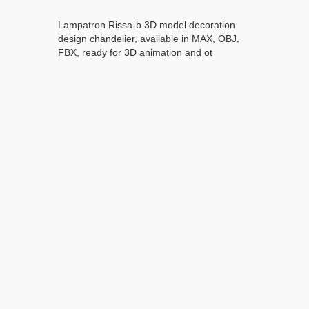
Lampatron Rissa-b 3D model decoration
design chandelier, available in MAX, OBJ,
FBX, ready for 3D animation and ot