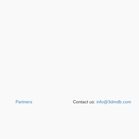
Partners
Contact us:
info@3dmdb.com