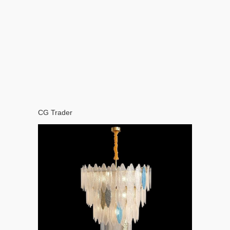
CG Trader