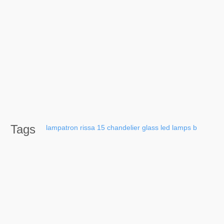
Tags
lampatron
rissa
15
chandelier
glass
led
lamps
b