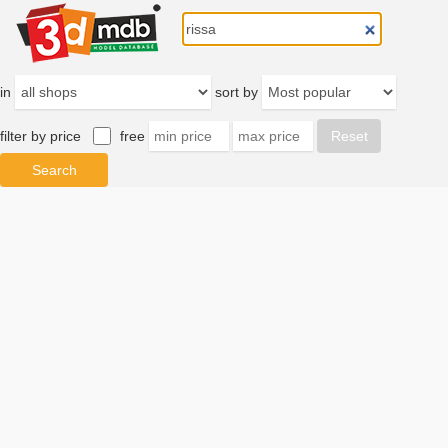
in
sort by
filter by price
free