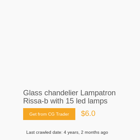
Glass chandelier Lampatron
Rissa-b with 15 led lamps
$6.0
Get from CG Trader
Last crawled date: 4 years, 2 months ago