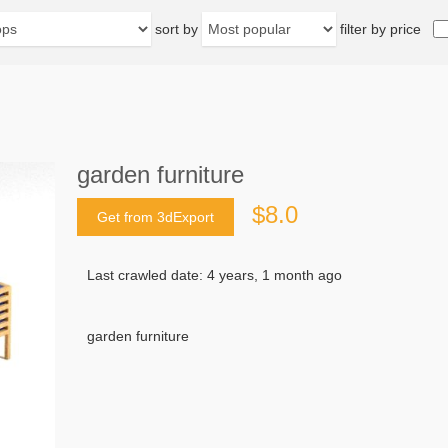
sort by
filter by price
garden furniture
$8.0
Get from 3dExport
Last crawled date: 4 years, 1 month ago
garden furniture