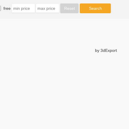
free
by 3dExport