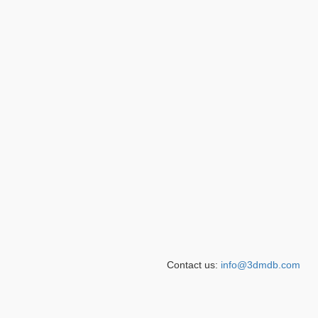
Contact us:
info@3dmdb.com