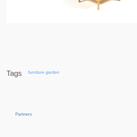
Tags
furniture
garden
Partners