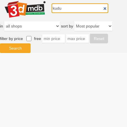
in
sort by
filter by price
free