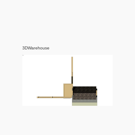
3DWarehouse