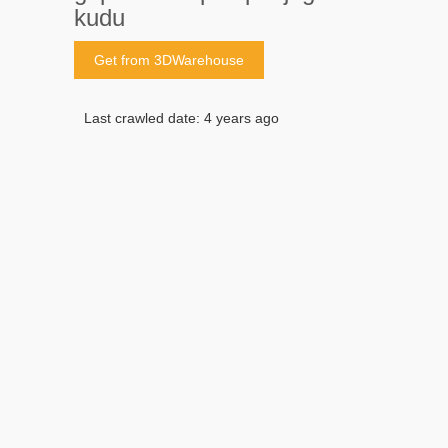
kudu
Get from 3DWarehouse
Last crawled date: 4 years ago