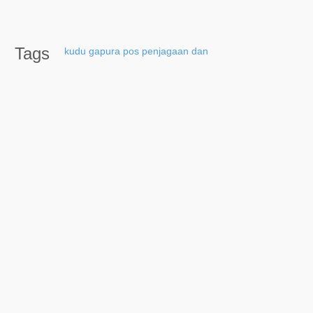
Tags
kudu
gapura
pos
penjagaan
dan