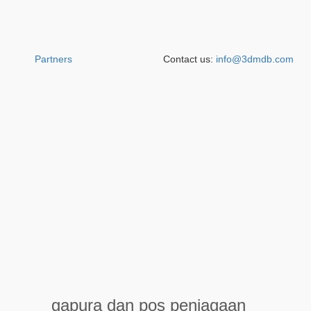
Partners
Contact us:
info@3dmdb.com
gapura dan pos penjagaan