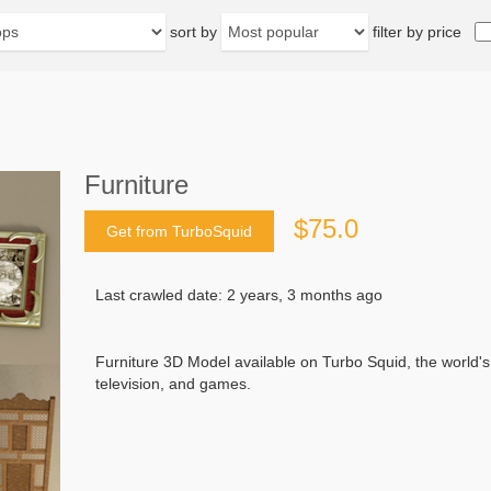
sort by
filter by price
Furniture
$75.0
Get from TurboSquid
Last crawled date: 2 years, 3 months ago
Furniture 3D Model available on Turbo Squid, the world's l
television, and games.