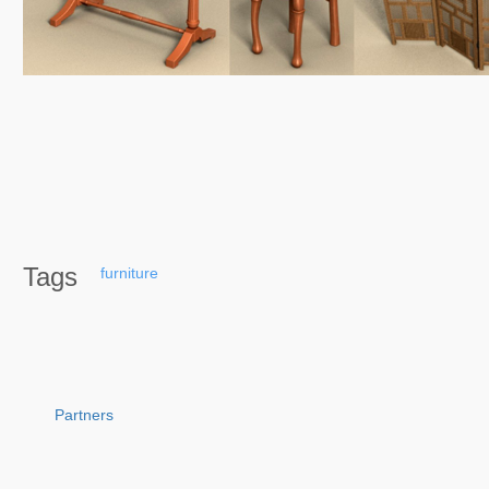
Tags
furniture
Partners