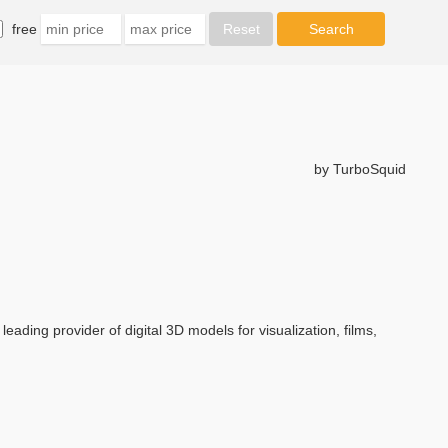
free
by TurboSquid
eading provider of digital 3D models for visualization, films,