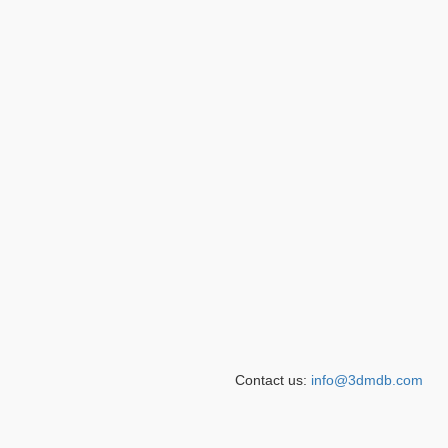
Contact us:
info@3dmdb.com