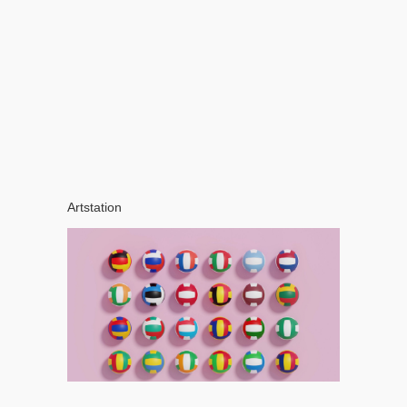
Artstation