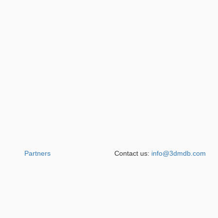
Partners
Contact us:
info@3dmdb.com