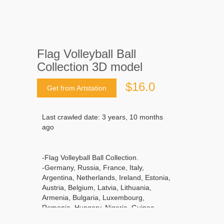
Flag Volleyball Ball
Collection 3D model
$16.0
Get from Artstation
Last crawled date: 3 years, 10 months
ago
-Flag Volleyball Ball Collection.
-Germany, Russia, France, Italy,
Argentina, Netherlands, Ireland, Estonia,
Austria, Belgium, Latvia, Lithuania,
Armenia, Bulgaria, Luxembourg,
Romania, Hungary, Nigeria, Guinea,
Gabon, Ivory Coast, Mali, Sierra Leone,