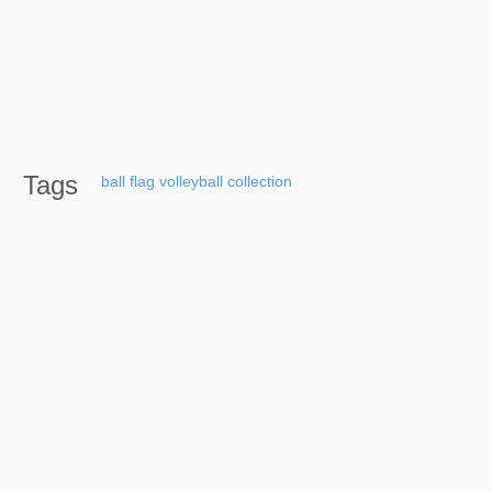
Tags
ball
flag
volleyball
collection