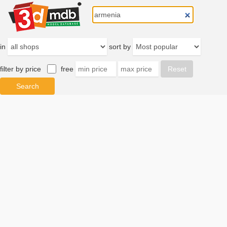
in
sort by
filter by price
free