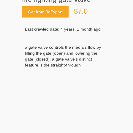
$7.0
Get from 3dExport
Last crawled date: 4 years, 1 month ago
a gate valve controls the media's flow by
lifting the gate (open) and lowering the
gate (closed). a gate valve's distinct
feature is the straight-through
unobstructed passageway, which induces
minimal pressure loss over the valve. the
unobstructed bore of a gate valve also
allows for a pig's passage in cleaning pipe
procedures, unlike butterfly valves. gate
valves are available in many options,
including various sizes, materials,
temperature and pressure ratings, and
gate and bonnet designs