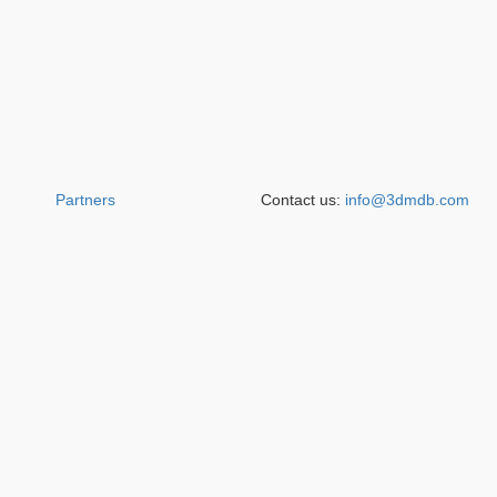
Partners
Contact us:
info@3dmdb.com