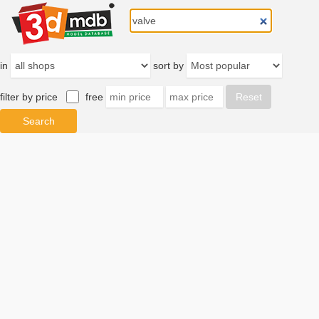
in
sort by
filter by price
free