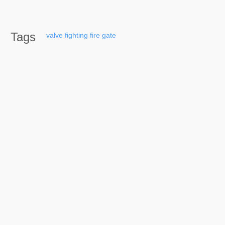
Tags
valve
fighting
fire
gate