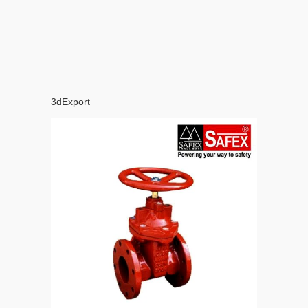
3dExport