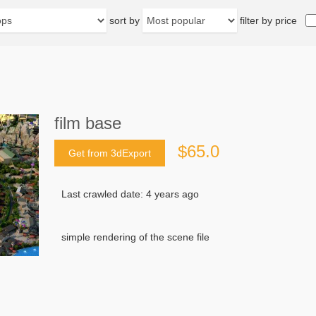
sort by
filter by price
film base
$65.0
Get from 3dExport
Last crawled date: 4 years ago
simple rendering of the scene file