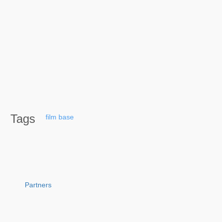
Tags
film
base
Partners