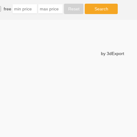
free
by 3dExport