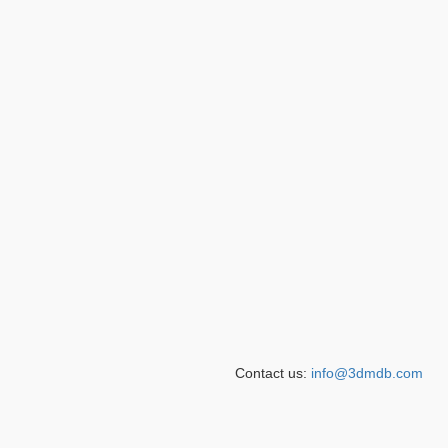
Contact us:
info@3dmdb.com