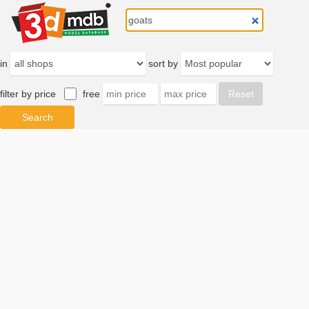
in
sort by
filter by price
free