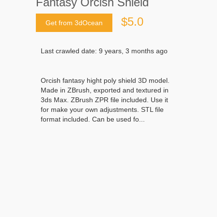
Fantasy Orcish Shield
$5.0
Get from 3dOcean
Last crawled date: 9 years, 3 months ago
Orcish fantasy hight poly shield 3D model.
Made in ZBrush, exported and textured in
3ds Max. ZBrush ZPR file included. Use it
for make your own adjustments. STL file
format included. Can be used fo...