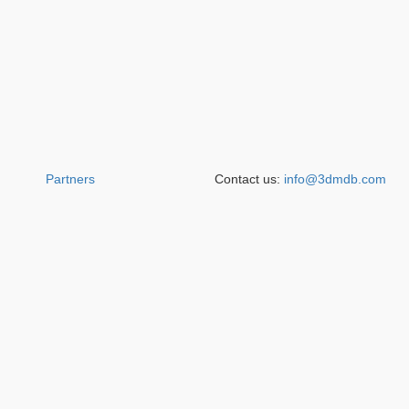
Partners
Contact us:
info@3dmdb.com