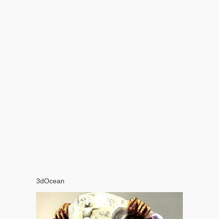
3dOcean