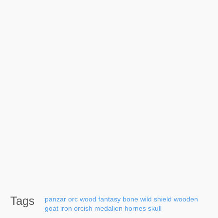
Tags
panzar
orc
wood
fantasy
bone
wild
shield
wooden
goat
iron
orcish
medalion
hornes
skull