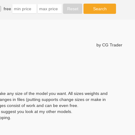
free
by CG Trader
e any size of the model you want. All sizes weights and
anges in files (putting supports change sizes or make in
ges consist of work and can be even free.
I suggest you look at my other models.
pping.