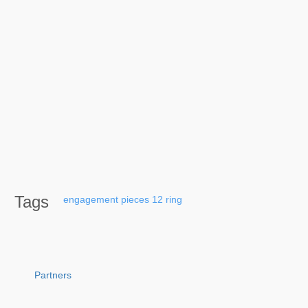
Tags
engagement
pieces
12
ring
Partners