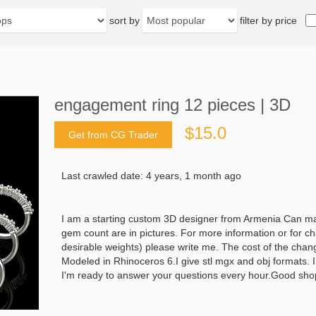
sort by
filter by price
engagement ring 12 pieces | 3D
$15.0
Get from CG Trader
Last crawled date: 4 years, 1 month ago
I am a starting custom 3D designer from Armenia Can mak
gem count are in pictures. For more information or for ch
desirable weights) please write me. The cost of the chan
Modeled in Rhinoceros 6.I give stl mgx and obj formats. 
I'm ready to answer your questions every hour.Good sho