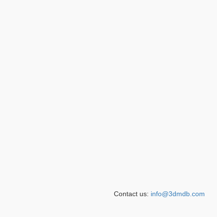
Contact us:
info@3dmdb.com