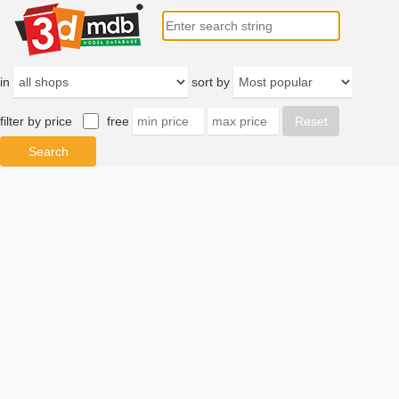
in
sort by
filter by price
free