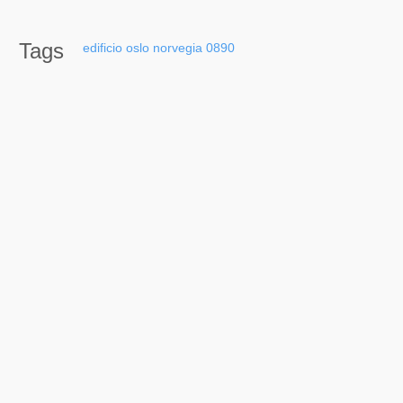
Tags
edificio
oslo
norvegia
0890