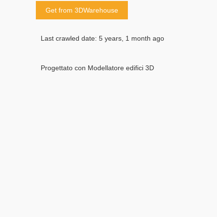
Get from 3DWarehouse
Last crawled date: 5 years, 1 month ago
Progettato con Modellatore edifici 3D