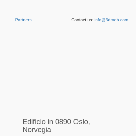
Partners
Contact us:
info@3dmdb.com
Edificio in 0890 Oslo,
Norvegia