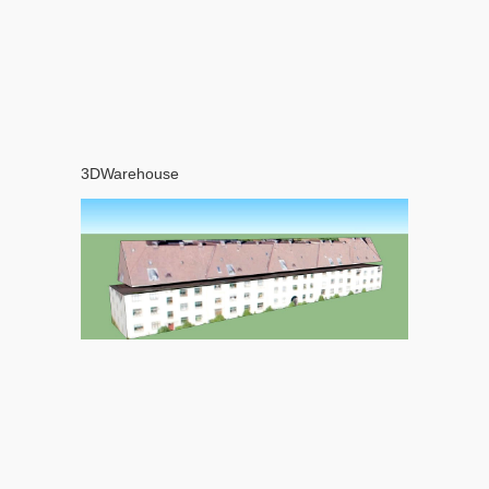
3DWarehouse