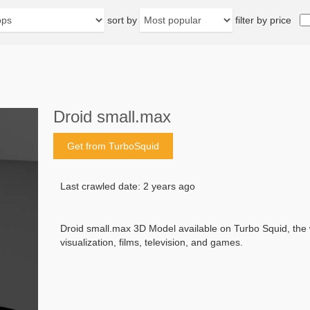
sort by
filter by price
Droid small.max
Get from TurboSquid
Last crawled date: 2 years ago
Droid small.max 3D Model available on Turbo Squid, the w
visualization, films, television, and games.