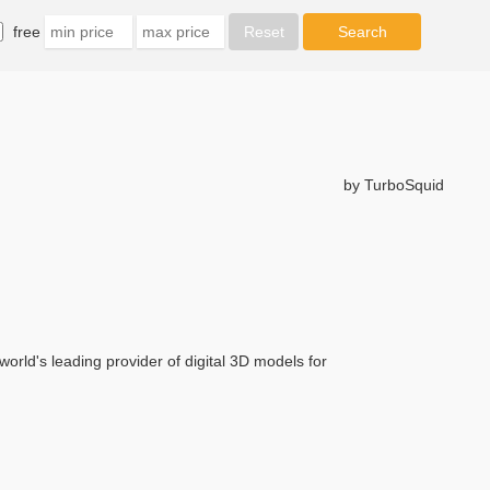
free
by TurboSquid
orld's leading provider of digital 3D models for