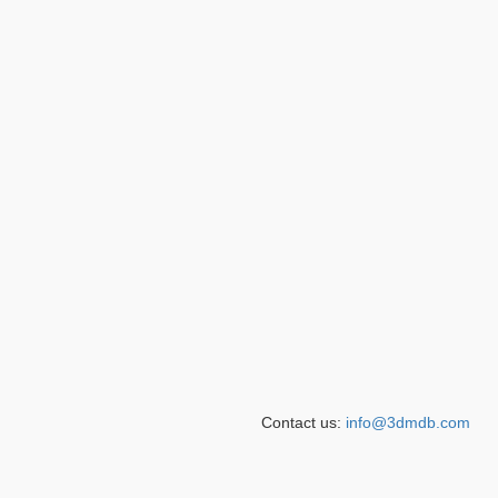
Contact us:
info@3dmdb.com