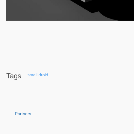
Tags
small
droid
Partners