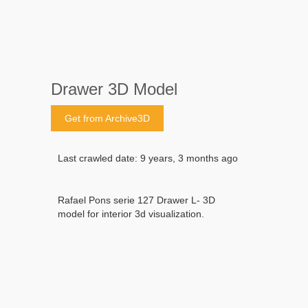
Drawer 3D Model
Get from Archive3D
Last crawled date: 9 years, 3 months ago
Rafael Pons serie 127 Drawer L- 3D
model for interior 3d visualization.