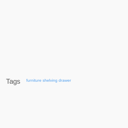
Tags
furniture
shelving
drawer