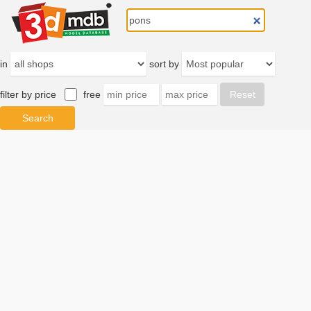
in
sort by
filter by price
free