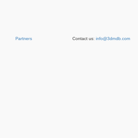
Partners
Contact us:
info@3dmdb.com