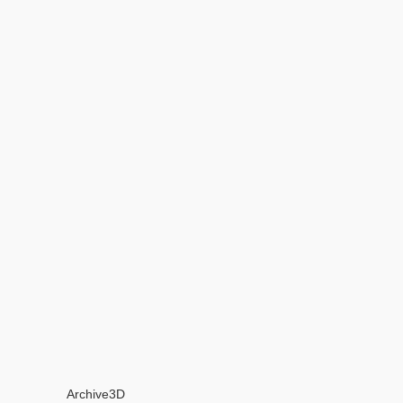
Archive3D