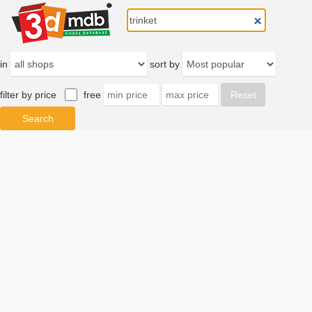
in
sort by
filter by price
free