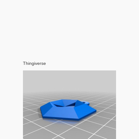
Thingiverse