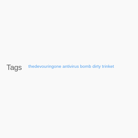
Tags
thedevouringone
antivirus
bomb
dirty
trinket