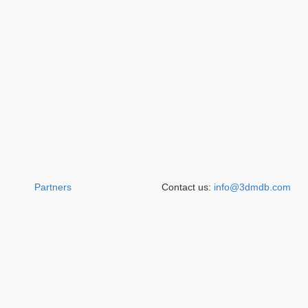
Partners
Contact us:
info@3dmdb.com