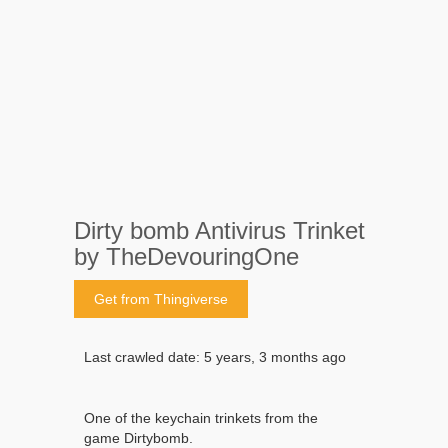
Dirty bomb Antivirus Trinket
by TheDevouringOne
Get from Thingiverse
Last crawled date: 5 years, 3 months ago
One of the keychain trinkets from the
game Dirtybomb.