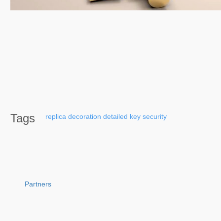
Tags
replica
decoration
detailed
key
security
Partners