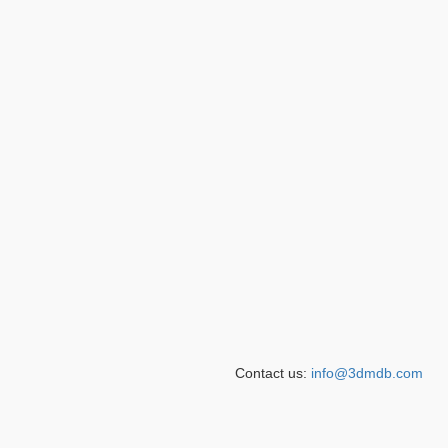
Contact us:
info@3dmdb.com