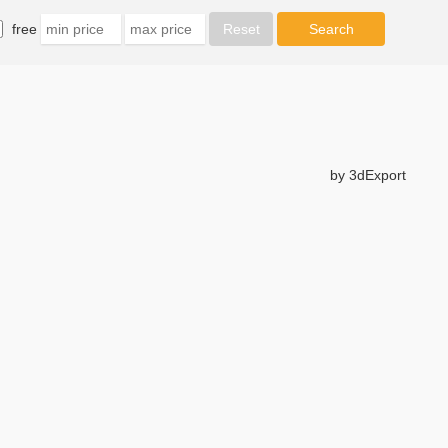
free
by 3dExport