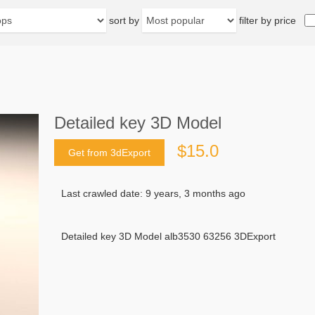
sort by
filter by price
Detailed key 3D Model
$15.0
Get from 3dExport
Last crawled date: 9 years, 3 months ago
Detailed key 3D Model alb3530 63256 3DExport