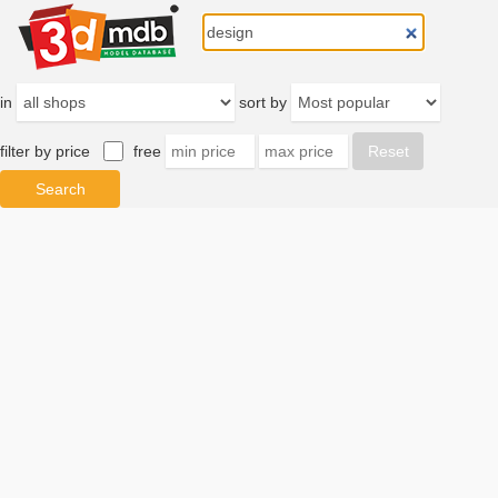
in
sort by
filter by price
free