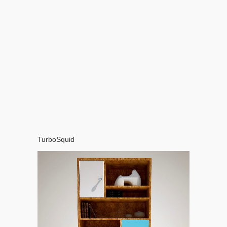
TurboSquid