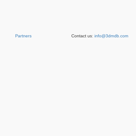
Partners
Contact us:
info@3dmdb.com