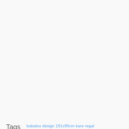
Tags
babalou
design
191x90cm
kare
regal