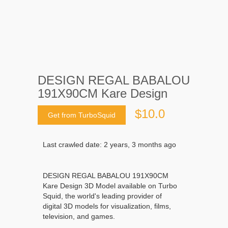
DESIGN REGAL BABALOU
191X90CM Kare Design
$10.0
Get from TurboSquid
Last crawled date: 2 years, 3 months ago
DESIGN REGAL BABALOU 191X90CM
Kare Design 3D Model available on Turbo
Squid, the world's leading provider of
digital 3D models for visualization, films,
television, and games.