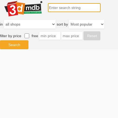
in
sort by
filter by price
free