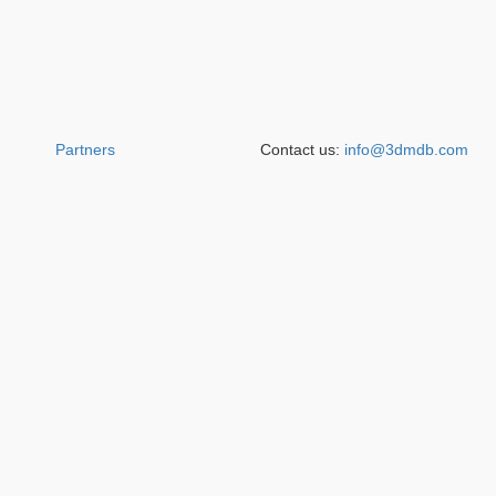
Partners
Contact us:
info@3dmdb.com