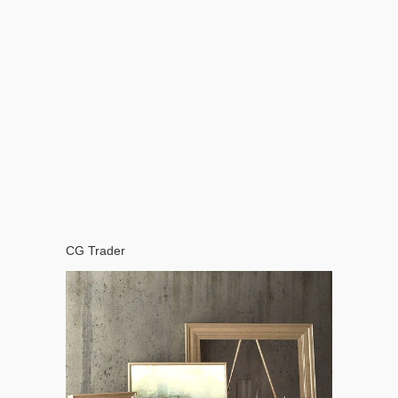
CG Trader