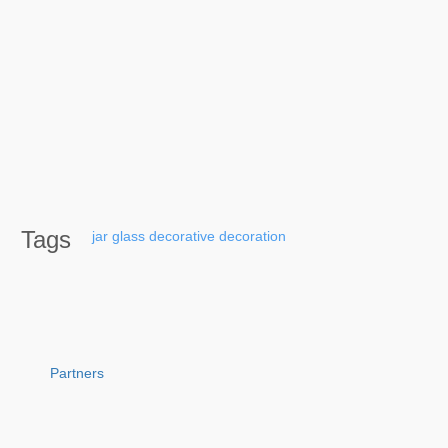
Tags
jar
glass
decorative
decoration
Partners