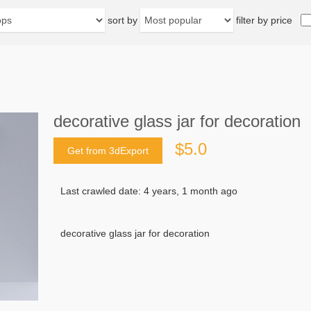
sort by
filter by price
decorative glass jar for decoration
$5.0
Get from 3dExport
Last crawled date: 4 years, 1 month ago
decorative glass jar for decoration