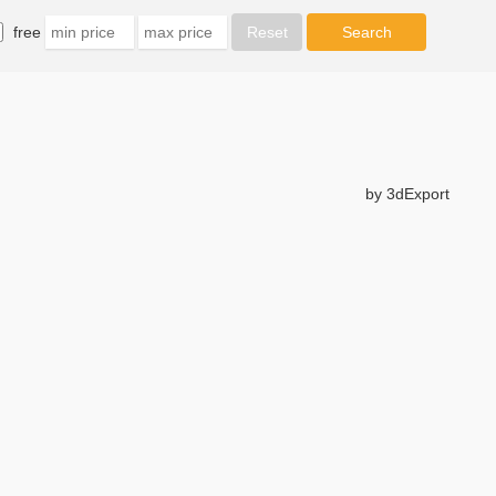
free
by 3dExport