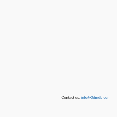
Contact us:
info@3dmdb.com