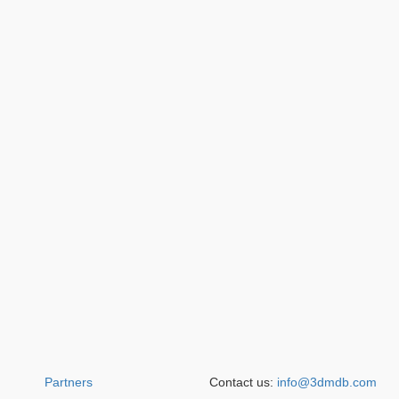
Partners
Contact us:
info@3dmdb.com