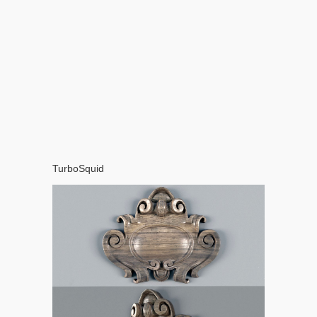
TurboSquid