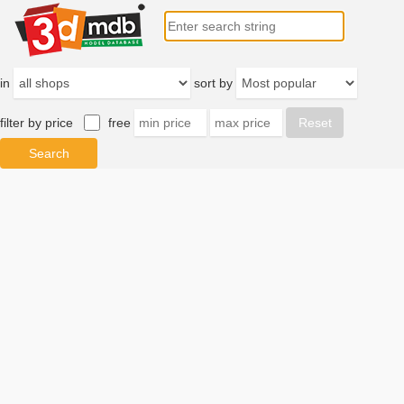
in
sort by
filter by price
free