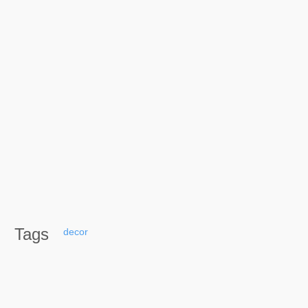
Tags
decor