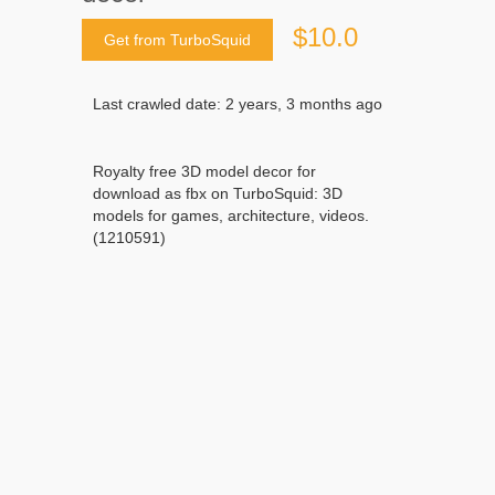
$10.0
Get from TurboSquid
Last crawled date: 2 years, 3 months ago
Royalty free 3D model decor for
download as fbx on TurboSquid: 3D
models for games, architecture, videos.
(1210591)