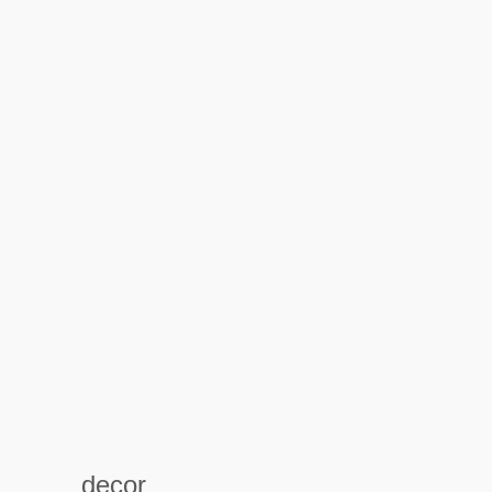
decor