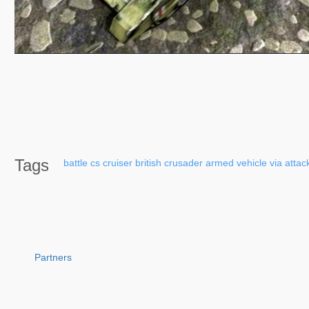
Tags
battle
cs
cruiser
british
crusader
armed
vehicle
via
attac
Partners