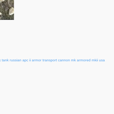
k
tank
russian
apc
ii
armor
transport
cannon
mk
armored
mkii
usa