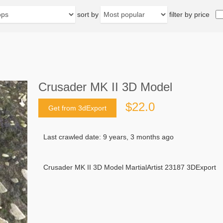
sort by
filter by price
Crusader MK II 3D Model
$22.0
Get from 3dExport
Last crawled date: 9 years, 3 months ago
Crusader MK II 3D Model MartialArtist 23187 3DExport