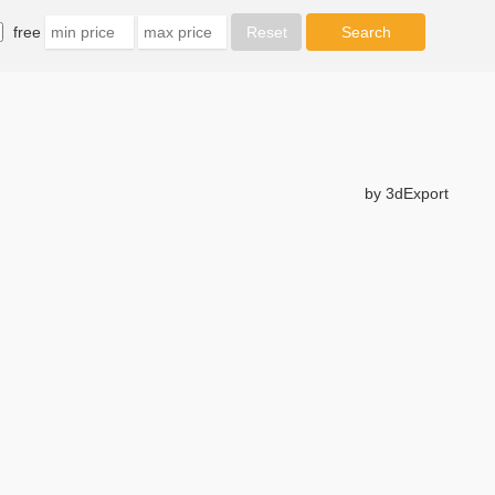
free
by 3dExport