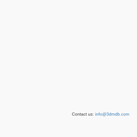
Contact us:
info@3dmdb.com