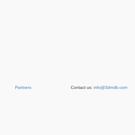
Partners
Contact us:
info@3dmdb.com