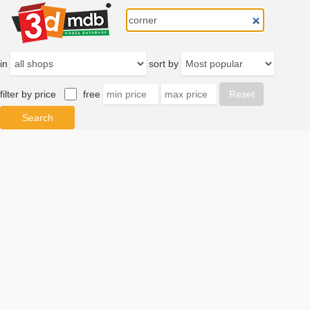
in
sort by
filter by price
free