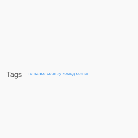
Tags
romance
country
комод
corner