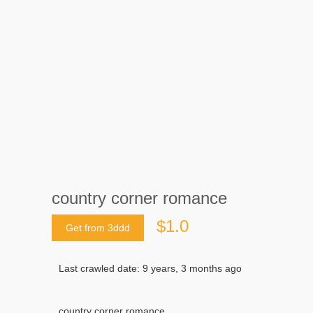
country corner romance
$1.0
Get from 3ddd
Last crawled date: 9 years, 3 months ago
country corner romance