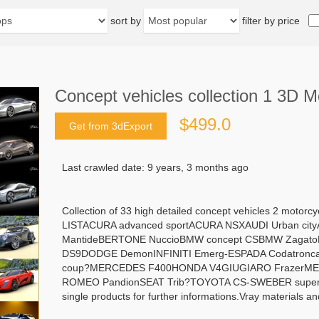
sort by
filter by price
Concept vehicles collection 1 3D M
$499.0
Get from 3dExport
Last crawled date: 9 years, 3 months ago
Collection of 33 high detailed concept vehicles 2 motorc
LISTACURA advanced sportACURA NSXAUDI Urban ci
MantideBERTONE NuccioBMW concept CSBMW Zagat
DS9DODGE DemonINFINITI Emerg-ESPADA CodatroncaE
coup?MERCEDES F400HONDA V4GIUGIARO FrazerMERC
ROMEO PandionSEAT Trib?TOYOTA CS-SWEBER supersportM
single products for further informations.Vray materials a