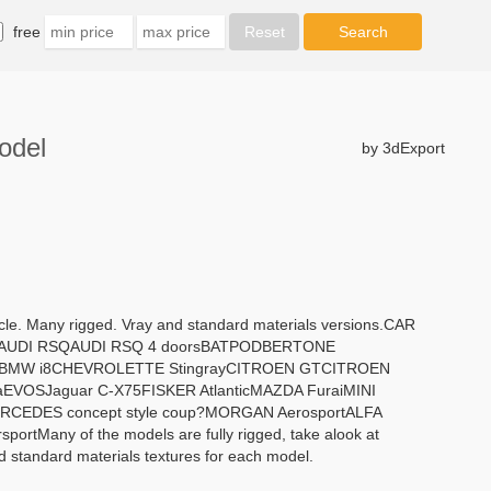
free
odel
by 3dExport
ycle. Many rigged. Vray and standard materials versions.CAR
tyAUDI RSQAUDI RSQ 4 doorsBATPODBERTONE
oBMW i8CHEVROLETTE StingrayCITROEN GTCITROEN
VOSJaguar C-X75FISKER AtlanticMAZDA FuraiMINI
EDES concept style coup?MORGAN AerosportALFA
any of the models are fully rigged, take alook at
nd standard materials textures for each model.