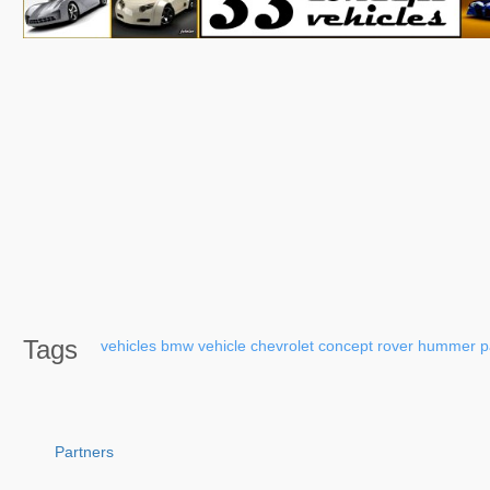
Tags
vehicles
bmw
vehicle
chevrolet
concept
rover
hummer
p
Partners