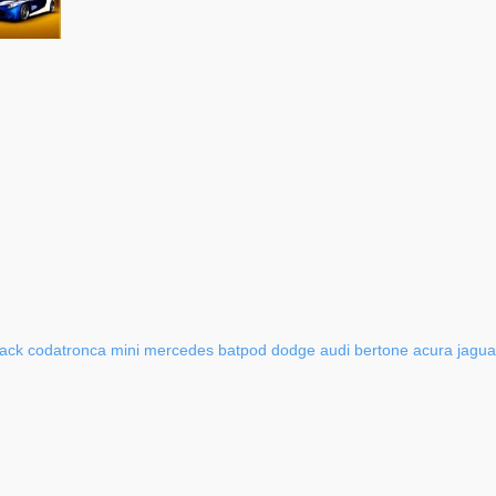
ack
codatronca
mini
mercedes
batpod
dodge
audi
bertone
acura
jagua