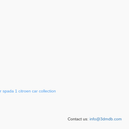
r
spada
1
citroen
car
collection
Contact us:
info@3dmdb.com