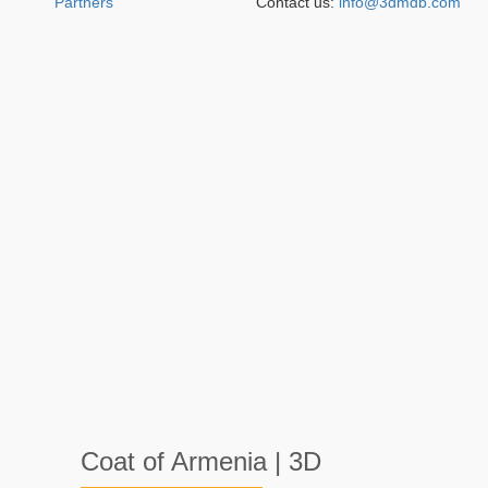
Partners
Contact us:
info@3dmdb.com
Coat of Armenia | 3D