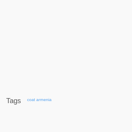
Tags
coat
armenia