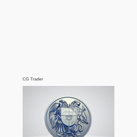
CG Trader