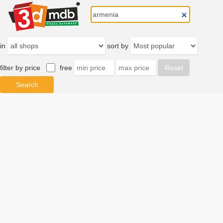
in
sort by
filter by price
free