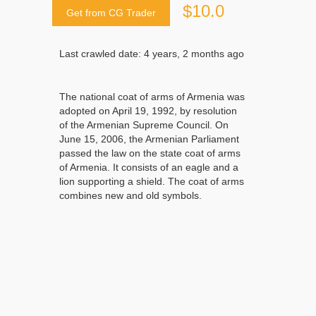
$10.0
Get from CG Trader
Last crawled date: 4 years, 2 months ago
The national coat of arms of Armenia was
adopted on April 19, 1992, by resolution
of the Armenian Supreme Council. On
June 15, 2006, the Armenian Parliament
passed the law on the state coat of arms
of Armenia. It consists of an eagle and a
lion supporting a shield. The coat of arms
combines new and old symbols.