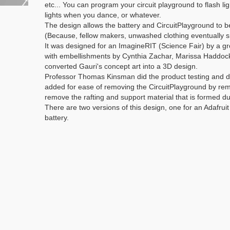
etc... You can program your circuit playground to flash lig
lights when you dance, or whatever.
The design allows the battery and CircuitPlayground to b
(Because, fellow makers, unwashed clothing eventually s
It was designed for an ImagineRIT (Science Fair) by a g
with embellishments by Cynthia Zachar, Marissa Haddock
converted Gauri's concept art into a 3D design.
Professor Thomas Kinsman did the product testing and dev
added for ease of removing the CircuitPlayground by remo
remove the rafting and support material that is formed du
There are two versions of this design, one for an Adafru
battery.