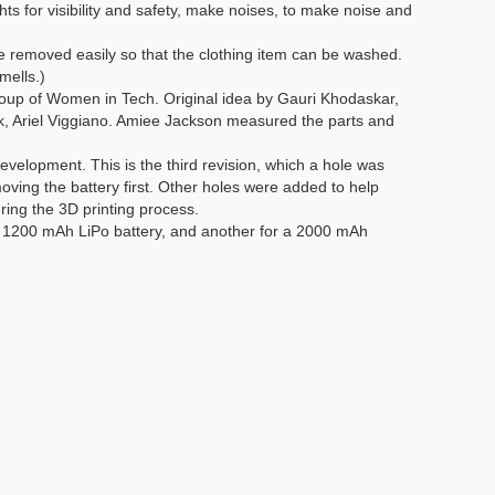
hts for visibility and safety, make noises, to make noise and
e removed easily so that the clothing item can be washed.
mells.)
roup of Women in Tech. Original idea by Gauri Khodaskar,
, Ariel Viggiano. Amiee Jackson measured the parts and
elopment. This is the third revision, which a hole was
ving the battery first. Other holes were added to help
ring the 3D printing process.
it 1200 mAh LiPo battery, and another for a 2000 mAh