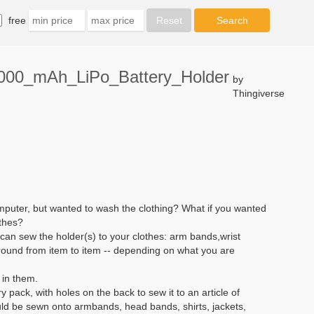
free
2000_mAh_LiPo_Battery_Holder
by
Thingiverse
puter, but wanted to wash the clothing? What if you wanted
othes?
 can sew the holder(s) to your clothes: arm bands,wrist
round from item to item -- depending on what you are
 in them.
y pack, with holes on the back to sew it to an article of
uld be sewn onto armbands, head bands, shirts, jackets,