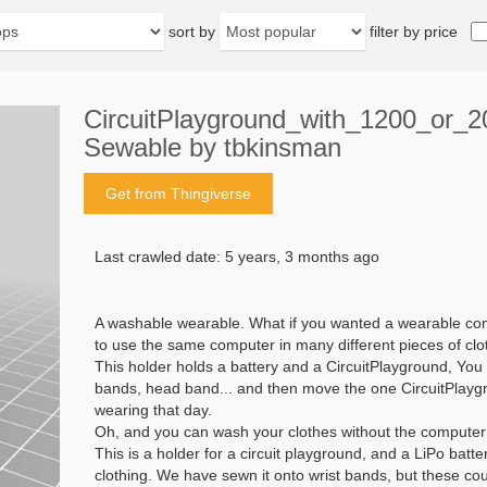
sort by
filter by price
CircuitPlayground_with_1200_or_
Sewable by tbkinsman
Get from Thingiverse
Last crawled date: 5 years, 3 months ago
A washable wearable. What if you wanted a wearable com
to use the same computer in many different pieces of cl
This holder holds a battery and a CircuitPlayground, You
bands, head band... and then move the one CircuitPlayg
wearing that day.
Oh, and you can wash your clothes without the computer
This is a holder for a circuit playground, and a LiPo batter
clothing. We have sewn it onto wrist bands, but these co