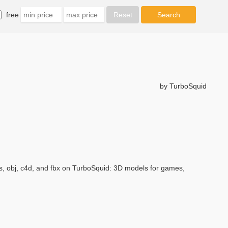
free
by TurboSquid
, obj, c4d, and fbx on TurboSquid: 3D models for games,