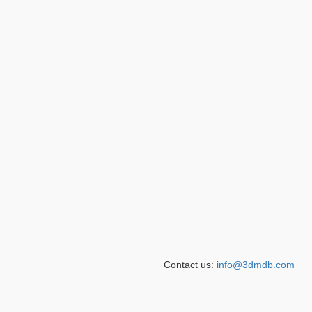
Contact us:
info@3dmdb.com