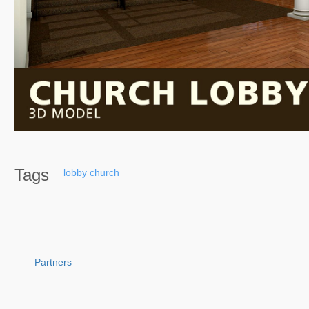
Tags
lobby
church
Partners