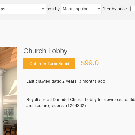
sort by
filter by price
Church Lobby
$99.0
Get from TurboSquid
Last crawled date: 2 years, 3 months ago
Royalty free 3D model Church Lobby for download as 3ds
architecture, videos. (1264232)