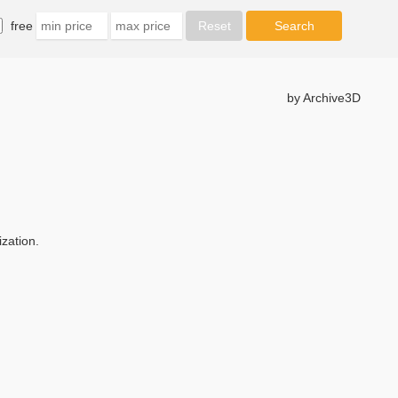
free
by Archive3D
zation.