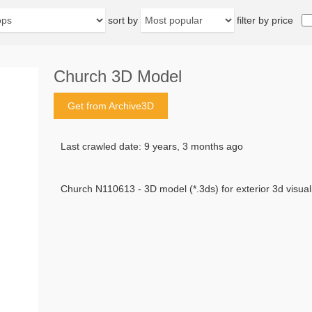
sort by
filter by price
Church 3D Model
Get from Archive3D
Last crawled date: 9 years, 3 months ago
Church N110613 - 3D model (*.3ds) for exterior 3d visuali