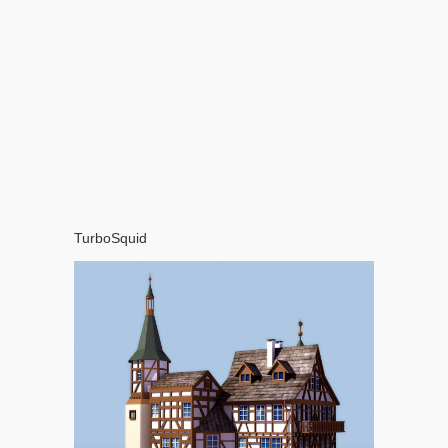
TurboSquid