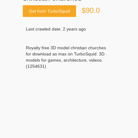
$90.0
Get from TurboSquid
Last crawled date: 2 years ago
Royalty free 3D model christian churches
for download as max on TurboSquid: 3D
models for games, architecture, videos.
(1254631)