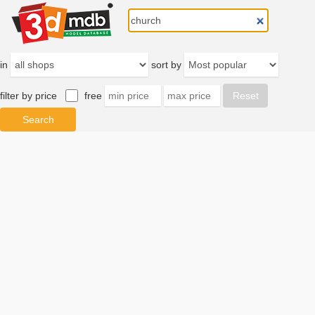
in
sort by
filter by price
free