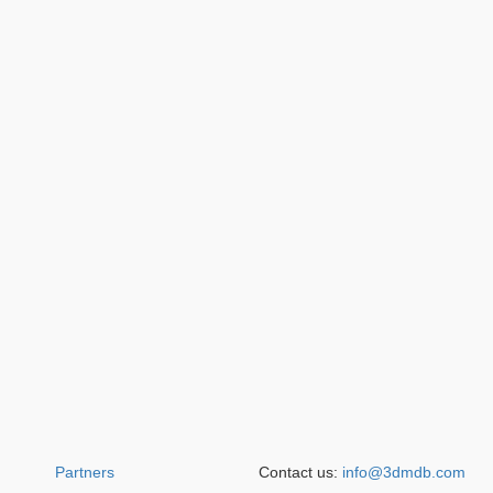
Partners
Contact us:
info@3dmdb.com