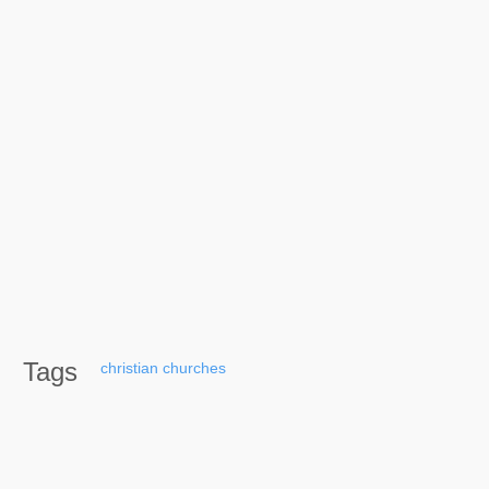
Tags
christian
churches